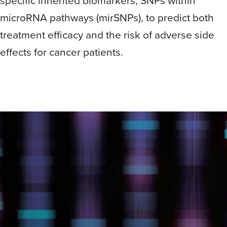
specific inherited biomarkers, SNPs within
microRNA pathways (mirSNPs), to predict both
treatment efficacy and the risk of adverse side
effects for cancer patients.