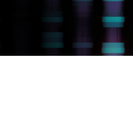
How MicroRNAs Affect
Cancer Treatment
Response
MicroRNAs (miRNAs) were the first example of
non-coding RNAs discovered. They are small
RNAs that regulate cellular signaling through