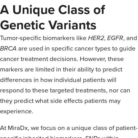
A Unique Class of
Genetic Variants
Tumor-specific biomarkers like
HER2
,
EGFR
, and
BRCA
are used in specific cancer types to guide
cancer treatment decisions. However, these
markers are limited in their ability to predict
differences in how individual patients will
respond to these targeted treatments, nor can
they predict what side effects patients may
experience.
At MiraDx, we focus on a unique class of patient-