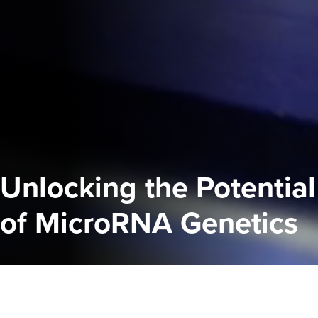
Unlocking the Potential
of MicroRNA Genetics