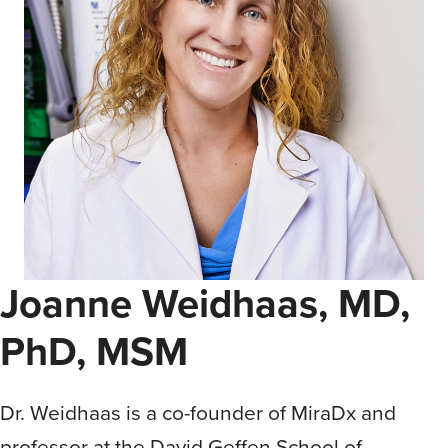
Joanne Weidhaas, MD,
PhD, MSM
Dr. Weidhaas is a co-founder of MiraDx and
professor at the David Geffen School of