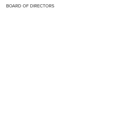
BOARD OF DIRECTORS
MARY LAKE POLAN, MD, PHD, MPH
BOARD OF DIRECTORS