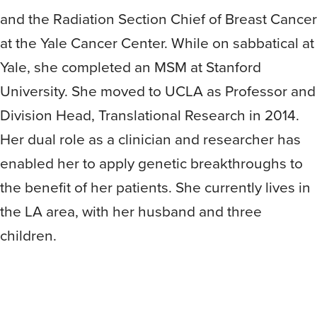
and the Radiation Section Chief of Breast Cancer
at the Yale Cancer Center. While on sabbatical at
Yale, she completed an MSM at Stanford
University. She moved to UCLA as Professor and
Division Head, Translational Research in 2014.
Her dual role as a clinician and researcher has
enabled her to apply genetic breakthroughs to
the benefit of her patients. She currently lives in
the LA area, with her husband and three
children.