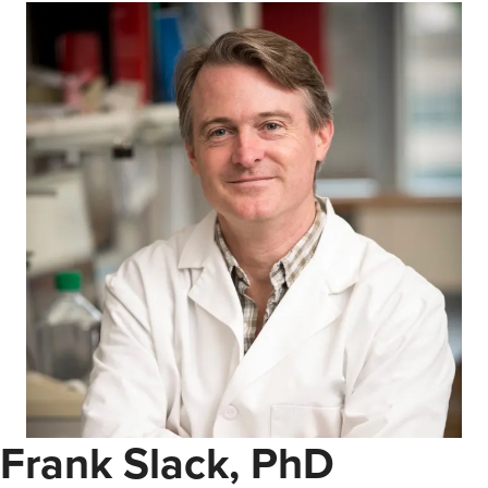
Frank Slack, PhD