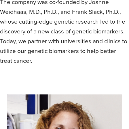
The company was co-founded by Joanne
Weidhaas, M.D., Ph.D., and Frank Slack, Ph.D.,
whose cutting-edge genetic research led to the
discovery of a new class of genetic biomarkers.
Today, we partner with universities and clinics to
utilize our genetic biomarkers to help better
treat cancer.