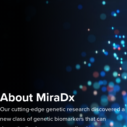
About MiraDx
Our cutting-edge genetic research discovered a
new class of genetic biomarkers that can