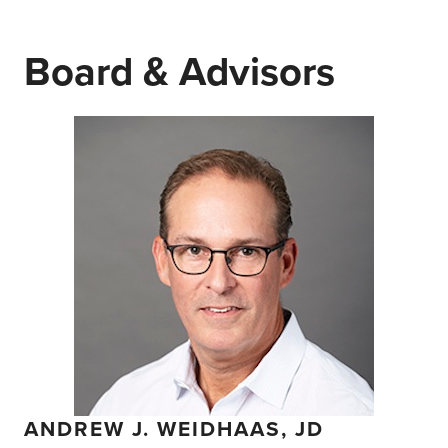
Board & Advisors
ANDREW J. WEIDHAAS, JD