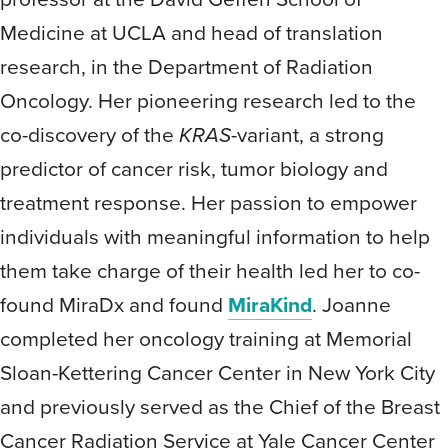
Medicine at UCLA and head of translation
research, in the Department of Radiation
Oncology. Her pioneering research led to the
co-discovery of the
KRAS
-variant, a strong
predictor of cancer risk, tumor biology and
treatment response. Her passion to empower
individuals with meaningful information to help
them take charge of their health led her to co-
found MiraDx and found
MiraKind
. Joanne
completed her oncology training at Memorial
Sloan-Kettering Cancer Center in New York City
and previously served as the Chief of the Breast
Cancer Radiation Service at Yale Cancer Center