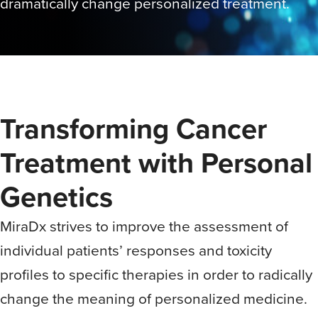
dramatically change personalized treatment.
Transforming Cancer
Treatment with Personal
Genetics
MiraDx strives to improve the assessment of
individual patients’ responses and toxicity
profiles to specific therapies in order to radically
change the meaning of personalized medicine.