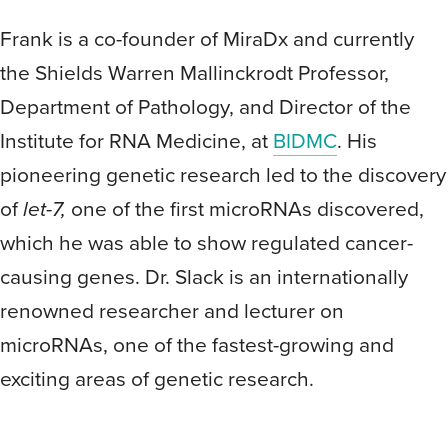
Frank is a co-founder of MiraDx and currently
the Shields Warren Mallinckrodt Professor,
Department of Pathology, and Director of the
Institute for RNA Medicine, at
BIDMC
. His
pioneering genetic research led to the discovery
of
let-7,
one of the first microRNAs discovered,
which he was able to show regulated cancer-
causing genes. Dr. Slack is an internationally
renowned researcher and lecturer on
microRNAs, one of the fastest-growing and
exciting areas of genetic research.