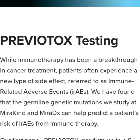
PREVIOTOX Testing
While immunotherapy has been a breakthrough
in cancer treatment, patients often experience a
new type of side effect, referred to as Immune-
Related Adverse Events (irAEs). We have found
that the germline genetic mutations we study at
MiraKind and MiraDx can help predict a patient’s
risk of irAEs from immune therapy.