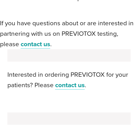
If you have questions about or are interested in
partnering with us on PREVIOTOX testing,
please
contact us
.
Interested in ordering PREVIOTOX for your
patients? Please
contact us
.