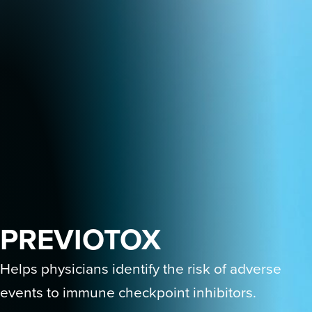
PREVIOTOX
Helps physicians identify the risk of adverse
events to immune checkpoint inhibitors.