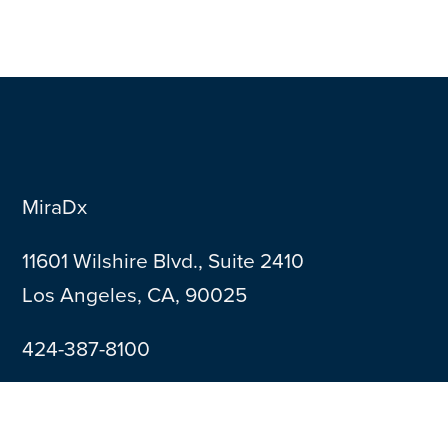
MiraDx
11601 Wilshire Blvd., Suite 2410
Los Angeles, CA, 90025
424-387-8100
Contact Us