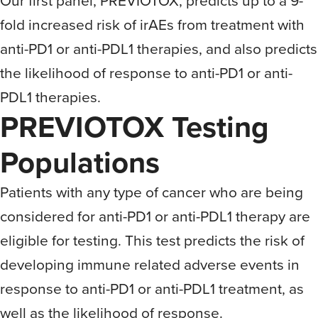
Our first panel, PREVIOTOX, predicts up to a 9-
fold increased risk of irAEs from treatment with
anti-PD1 or anti-PDL1 therapies, and also predicts
the likelihood of response to anti-PD1 or anti-
PDL1 therapies.
PREVIOTOX Testing
Populations
Patients with any type of cancer who are being
considered for anti-PD1 or anti-PDL1 therapy are
eligible for testing. This test predicts the risk of
developing immune related adverse events in
response to anti-PD1 or anti-PDL1 treatment, as
well as the likelihood of response.