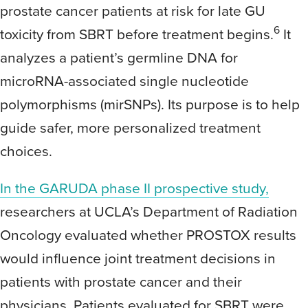
prostate cancer patients at risk for late GU
6
toxicity from SBRT before treatment begins.
It
analyzes a patient’s germline DNA for
microRNA-associated single nucleotide
polymorphisms (mirSNPs). Its purpose is to help
guide safer, more personalized treatment
choices.
In the GARUDA phase II prospective study,
researchers at UCLA’s Department of Radiation
Oncology evaluated whether PROSTOX results
would influence joint treatment decisions in
patients with prostate cancer and their
physicians. Patients evaluated for SBRT were