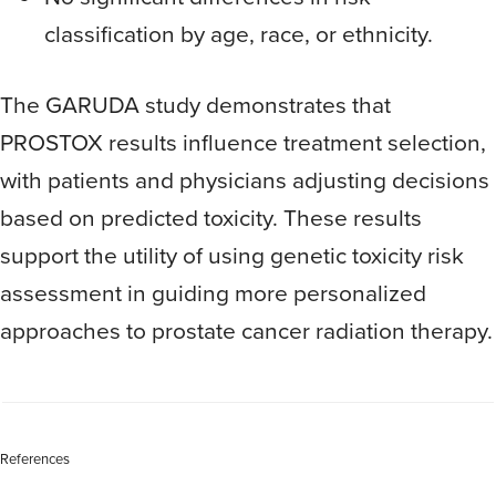
classification by age, race, or ethnicity.
The GARUDA study demonstrates that
PROSTOX results influence treatment selection,
with patients and physicians adjusting decisions
based on predicted toxicity. These results
support the utility of using genetic toxicity risk
assessment in guiding more personalized
approaches to prostate cancer radiation therapy.
References