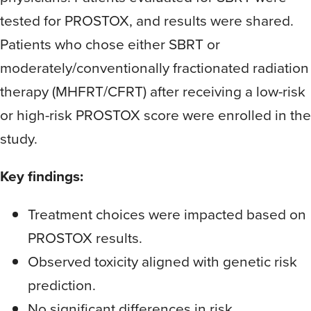
tested for PROSTOX, and results were shared.
Patients who chose either SBRT or
moderately/conventionally fractionated radiation
therapy (MHFRT/CFRT) after receiving a low-risk
or high-risk PROSTOX score were enrolled in the
study.
Key findings:
Treatment choices were impacted based on
PROSTOX results.
Observed toxicity aligned with genetic risk
prediction.
No significant differences in risk