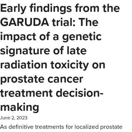
Early findings from the
GARUDA trial: The
impact of a genetic
signature of late
radiation toxicity on
prostate cancer
treatment decision-
making
June 2, 2023
As definitive treatments for localized prostate