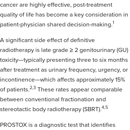
cancer are highly effective, post-treatment
quality of life has become a key consideration in
1
patient-physician shared decision-making.
A significant side effect of definitive
radiotherapy is late grade ≥ 2 genitourinary (GU)
toxicity—typically presenting three to six months
after treatment as urinary frequency, urgency, or
incontinence—which affects approximately 15%
2,3
of patients.
These rates appear comparable
between conventional fractionation and
4,5
stereotactic body radiotherapy (SBRT).
PROSTOX is a diagnostic test that identifies