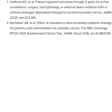
Hoffman KE, et al. Patient-reported outcomes through 5 years for active
surveillance, surgery, brachytherapy, or external beam radiation with or
without androgen deprivation therapy for localized prostate cancer.
JAMA
2020 Jan;323:149.
Michalski JM, et al. Effect of standard vs dose-escalated radiation therapy
for patients with intermediate-risk prostate cancer: The NRG Oncology
RTOG 0126 Randomized Clinical Trial.
JAMA Oncol
2018 Jun;4:e180039.
Meier RM, et al. Multicenter trial of stereotactic body radiation therapy for
low- and intermediate-risk prostate cancer: survival and toxicity
endpoints.
Int J Radiat Oncol Biol Phys
2018 Oct;102:296-303.
Fransson P, et al. Ultra-hypofractionated versus conventionally
fractionated radiotherapy for prostate cancer: 5-year outcomes of the
HYPO-RT-PC randomised, non-inferiority, phase 3 trial.
Lancet
2019
Feb;394:385-95.
Kishan AU, et al. Long-term outcomes of stereotactic body radiotherapy
for low-risk and intermediate-risk prostate cancer.
JAMA Netw Open
2019 Feb;2:e188006.
Kishan AU, et al. Germline variants disrupting microRNAs predict long-
term genitourinary toxicity after prostate cancer radiation.
Radiother
Oncol
2022 Feb;167:226-232.