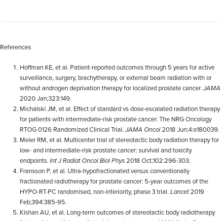
References
Hoffman KE, et al. Patient-reported outcomes through 5 years for active
surveillance, surgery, brachytherapy, or external beam radiation with or
without androgen deprivation therapy for localized prostate cancer.
JAMA
2020 Jan;323:149.
Michalski JM, et al. Effect of standard vs dose-escalated radiation therapy
for patients with intermediate-risk prostate cancer: The NRG Oncology
RTOG 0126 Randomized Clinical Trial.
JAMA Oncol
2018 Jun;4:e180039.
Meier RM, et al. Multicenter trial of stereotactic body radiation therapy for
low- and intermediate-risk prostate cancer: survival and toxicity
endpoints.
Int J Radiat Oncol Biol Phys
2018 Oct;102:296-303.
Fransson P, et al. Ultra-hypofractionated versus conventionally
fractionated radiotherapy for prostate cancer: 5-year outcomes of the
HYPO-RT-PC randomised, non-inferiority, phase 3 trial.
Lancet
2019
Feb;394:385-95.
Kishan AU, et al. Long-term outcomes of stereotactic body radiotherapy