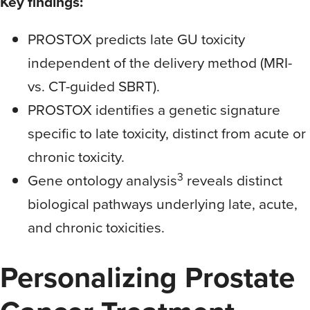
Key findings:
PROSTOX predicts late GU toxicity
independent of the delivery method (MRI-
vs. CT-guided SBRT).
PROSTOX identifies a genetic signature
specific to late toxicity, distinct from acute or
chronic toxicity.
3
Gene ontology analysis
reveals distinct
biological pathways underlying late, acute,
and chronic toxicities.
Personalizing Prostate