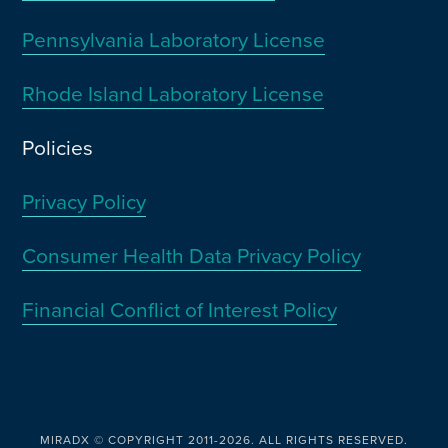
Pennsylvania Laboratory License
Rhode Island Laboratory License
Policies
Privacy Policy
Consumer Health Data Privacy Policy
Financial Conflict of Interest Policy
MIRADX © COPYRIGHT 2011-2026. ALL RIGHTS RESERVED.