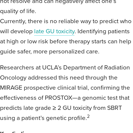
not resolve and can negatively affect one’s
quality of life.
Currently, there is no reliable way to predict who
will develop
late GU toxicity
. Identifying patients
at high or low risk before therapy starts can help
guide safer, more personalized care.
Researchers at UCLA’s Department of Radiation
Oncology addressed this need through the
MIRAGE prospective clinical trial, confirming the
effectiveness of PROSTOX—a genomic test that
predicts late grade ≥ 2 GU toxicity from SBRT
2
using a patient’s genetic profile.