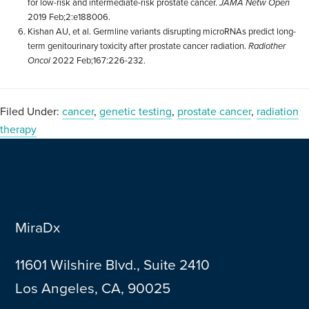
for low-risk and intermediate-risk prostate cancer.
JAMA Netw Open
2019 Feb;2:e188006.
Kishan AU, et al. Germline variants disrupting microRNAs predict long-
term genitourinary toxicity after prostate cancer radiation.
Radiother
Oncol
2022 Feb;167:226-232.
Filed Under:
cancer
,
genetic testing
,
prostate cancer
,
radiation
therapy
MiraDx
11601 Wilshire Blvd., Suite 2410
Los Angeles, CA, 90025