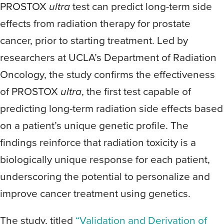
PROSTOX
ultra
test can predict long-term side
effects from radiation therapy for prostate
cancer, prior to starting treatment. Led by
researchers at UCLA’s Department of Radiation
Oncology, the study confirms the effectiveness
of PROSTOX
ultra
, the first test capable of
predicting long-term radiation side effects based
on a patient’s unique genetic profile. The
findings reinforce that radiation toxicity is a
biologically unique response for each patient,
underscoring the potential to personalize and
improve cancer treatment using genetics.
The study, titled
“Validation and Derivation of