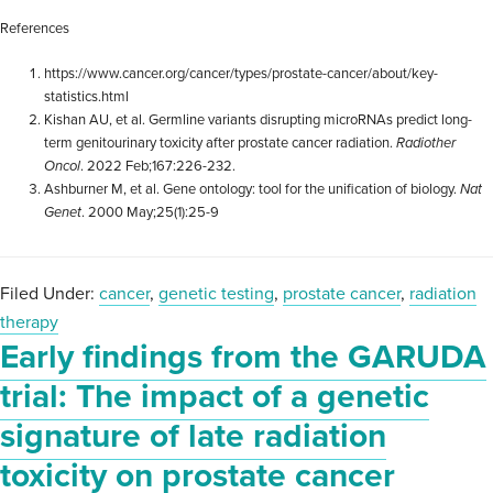
References
https://www.cancer.org/cancer/types/prostate-cancer/about/key-
statistics.html
Kishan AU, et al. Germline variants disrupting microRNAs predict long-
term genitourinary toxicity after prostate cancer radiation.
Radiother
Oncol
. 2022 Feb;167:226-232.
Ashburner M, et al. Gene ontology: tool for the unification of biology.
Nat
Genet
. 2000 May;25(1):25-9
Filed Under:
cancer
,
genetic testing
,
prostate cancer
,
radiation
therapy
Early findings from the GARUDA
trial: The impact of a genetic
signature of late radiation
toxicity on prostate cancer