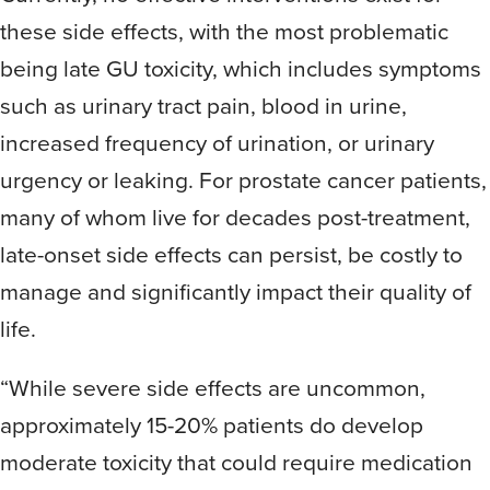
these side effects, with the most problematic
being late GU toxicity, which includes symptoms
such as urinary tract pain, blood in urine,
increased frequency of urination, or urinary
urgency or leaking. For prostate cancer patients,
many of whom live for decades post-treatment,
late-onset side effects can persist, be costly to
manage and significantly impact their quality of
life.
“While severe side effects are uncommon,
approximately 15-20% patients do develop
moderate toxicity that could require medication