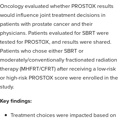
Oncology evaluated whether PROSTOX results
would influence joint treatment decisions in
patients with prostate cancer and their
physicians. Patients evaluated for SBRT were
tested for PROSTOX, and results were shared.
Patients who chose either SBRT or
moderately/conventionally fractionated radiation
therapy (MHFRT/CFRT) after receiving a low-risk
or high-risk PROSTOX score were enrolled in the
study.
Key findings:
Treatment choices were impacted based on