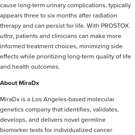
cause long-term urinary complications, typically
appears three to six months after radiation
therapy and can persist for life. With PROSTOX
ultra
, patients and clinicians can make more
informed treatment choices, minimizing side
effects while prioritizing long-term quality of life
and health outcomes.
About MiraDx
MiraDx is a Los Angeles-based molecular
genetics company that identifies, validates,
develops, and delivers novel germline
biomarker tests for individualized cancer