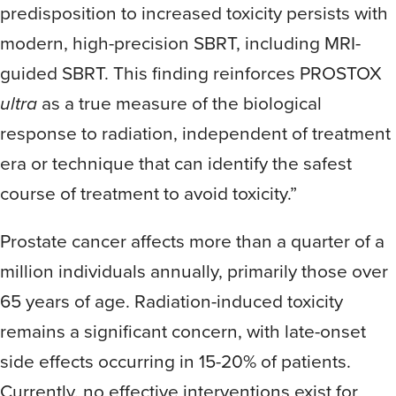
predisposition to increased toxicity persists with
modern, high-precision SBRT, including MRI-
guided SBRT. This finding reinforces PROSTOX
ultra
as a true measure of the biological
response to radiation, independent of treatment
era or technique that can identify the safest
course of treatment to avoid toxicity.”
Prostate cancer affects more than a quarter of a
million individuals annually, primarily those over
65 years of age. Radiation-induced toxicity
remains a significant concern, with late-onset
side effects occurring in 15-20% of patients.
Currently, no effective interventions exist for