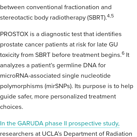
between conventional fractionation and
4,5
stereotactic body radiotherapy (SBRT).
PROSTOX is a diagnostic test that identifies
prostate cancer patients at risk for late GU
6
toxicity from SBRT before treatment begins.
It
analyzes a patient’s germline DNA for
microRNA-associated single nucleotide
polymorphisms (mirSNPs). Its purpose is to help
guide safer, more personalized treatment
choices.
In the GARUDA phase II prospective study,
researchers at UCLA’s Department of Radiation