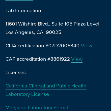
Lab Information
11601 Wilshire Blvd., Suite 105 Plaza Level
Los Angeles, CA, 90025
CLIA certification #07D2006340
View
CAP accreditation #8861922
View
Licenses
California Clinical and Public Health
Laboratory License
Maryland Laboratory Permit