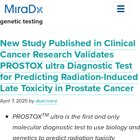
Skip
to
genetic testing
main
content
New Study Published in Clinical
Cancer Research Validates
PROSTOX ultra Diagnostic Test
for Predicting Radiation-Induced
Late Toxicity in Prostate Cancer
April 7, 2025
by
akarcvane
TM
PROSTOX
ultra is the first and only
molecular diagnostic test to use biology and
genetics to predict radiation toxicity