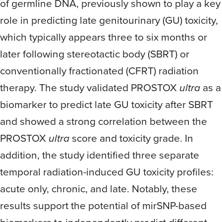
of germline DNA, previously shown to play a key
role in predicting late genitourinary (GU) toxicity,
which typically appears three to six months or
later following stereotactic body (SBRT) or
conventionally fractionated (CFRT) radiation
therapy. The study validated PROSTOX
ultra
as a
biomarker to predict late GU toxicity after SBRT
and showed a strong correlation between the
PROSTOX
ultra
score and toxicity grade. In
addition, the study identified three separate
temporal radiation-induced GU toxicity profiles:
acute only, chronic, and late. Notably, these
results support the potential of mirSNP-based