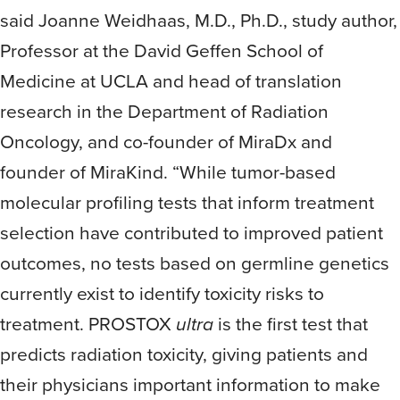
said Joanne Weidhaas, M.D., Ph.D., study author,
Professor at the David Geffen School of
Medicine at UCLA and head of translation
research in the Department of Radiation
Oncology, and co-founder of MiraDx and
founder of MiraKind. “While tumor-based
molecular profiling tests that inform treatment
selection have contributed to improved patient
outcomes, no tests based on germline genetics
currently exist to identify toxicity risks to
treatment. PROSTOX
ultra
is the first test that
predicts radiation toxicity, giving patients and
their physicians important information to make