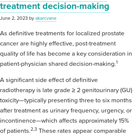
treatment decision-making
June 2, 2023
by
akarcvane
As definitive treatments for localized prostate
cancer are highly effective, post-treatment
quality of life has become a key consideration in
1
patient-physician shared decision-making.
A significant side effect of definitive
radiotherapy is late grade ≥ 2 genitourinary (GU)
toxicity—typically presenting three to six months
after treatment as urinary frequency, urgency, or
incontinence—which affects approximately 15%
2,3
of patients.
These rates appear comparable