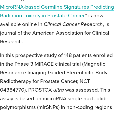
MicroRNA-based Germline Signatures Predicting
Radiation Toxicity in Prostate Cancer,
” is now
available online in
Clinical Cancer Research
, a
journal of the American Association for Clinical
Research.
In this prospective study of 148 patients enrolled
in the Phase 3 MIRAGE clinical trial (Magnetic
Resonance Imaging-Guided Stereotactic Body
Radiotherapy for Prostate Cancer, NCT
04384770), PROSTOX
ultra
was assessed. This
assay is based on microRNA single-nucleotide
polymorphisms (mirSNPs) in non-coding regions