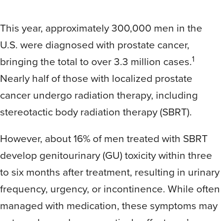
This year, approximately 300,000 men in the
U.S. were diagnosed with prostate cancer,
1
bringing the total to over 3.3 million cases.
Nearly half of those with localized prostate
cancer undergo radiation therapy, including
stereotactic body radiation therapy (SBRT).
However, about 16% of men treated with SBRT
develop genitourinary (GU) toxicity within three
to six months after treatment, resulting in urinary
frequency, urgency, or incontinence. While often
managed with medication, these symptoms may