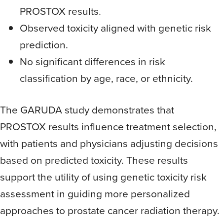
PROSTOX results.
Observed toxicity aligned with genetic risk
prediction.
No significant differences in risk
classification by age, race, or ethnicity.
The GARUDA study demonstrates that
PROSTOX results influence treatment selection,
with patients and physicians adjusting decisions
based on predicted toxicity. These results
support the utility of using genetic toxicity risk
assessment in guiding more personalized
approaches to prostate cancer radiation therapy.