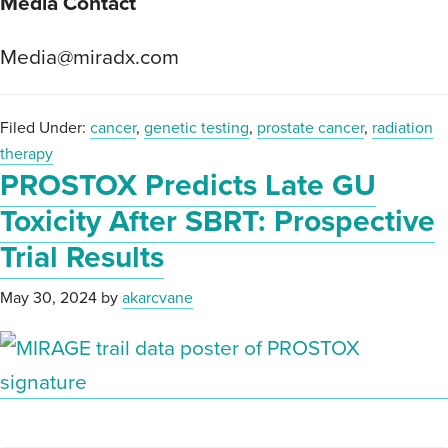
Media Contact
Media@miradx.com
Filed Under:
cancer
,
genetic testing
,
prostate cancer
,
radiation
therapy
PROSTOX Predicts Late GU
Toxicity After SBRT: Prospective
Trial Results
May 30, 2024
by
akarcvane