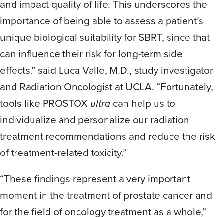
and impact quality of life. This underscores the
importance of being able to assess a patient’s
unique biological suitability for SBRT, since that
can influence their risk for long-term side
effects,” said Luca Valle, M.D., study investigator
and Radiation Oncologist at UCLA. “Fortunately,
tools like PROSTOX
ultra
can help us to
individualize and personalize our radiation
treatment recommendations and reduce the risk
of treatment-related toxicity.”
“These findings represent a very important
moment in the treatment of prostate cancer and
for the field of oncology treatment as a whole,”