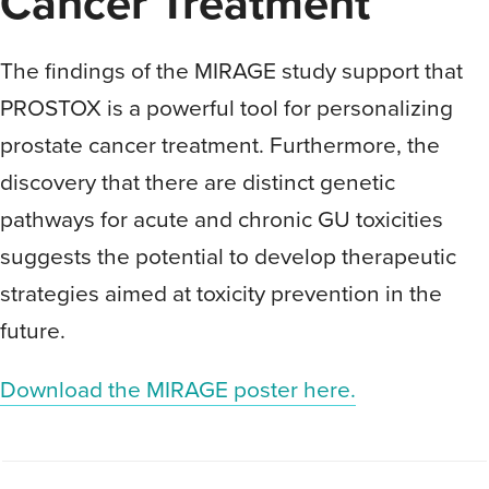
Cancer Treatment
The findings of the MIRAGE study support that
PROSTOX is a powerful tool for personalizing
prostate cancer treatment. Furthermore, the
discovery that there are distinct genetic
pathways for acute and chronic GU toxicities
suggests the potential to develop therapeutic
strategies aimed at toxicity prevention in the
future.
Download the MIRAGE poster here.