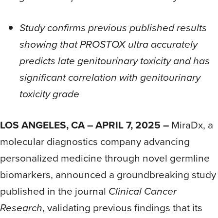
Study confirms previous published results
showing that PROSTOX ultra accurately
predicts late genitourinary toxicity and has
significant correlation with genitourinary
toxicity grade
LOS ANGELES, CA – APRIL 7, 2025 –
MiraDx, a
molecular diagnostics company advancing
personalized medicine through novel germline
biomarkers, announced a groundbreaking study
published in the journal
Clinical Cancer
Research
, validating previous findings that its