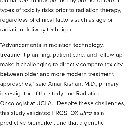
biomarkers to independently predict different
types of toxicity risks prior to radiation therapy,
regardless of clinical factors such as age or
radiation delivery technique.
“Advancements in radiation technology,
treatment planning, patient care, and follow-up
make it challenging to directly compare toxicity
between older and more modern treatment
approaches,” said Amar Kishan, M.D., primary
investigator of the study and Radiation
Oncologist at UCLA. “Despite these challenges,
this study validated PROSTOX
ultra
as a
predictive biomarker, and that a genetic