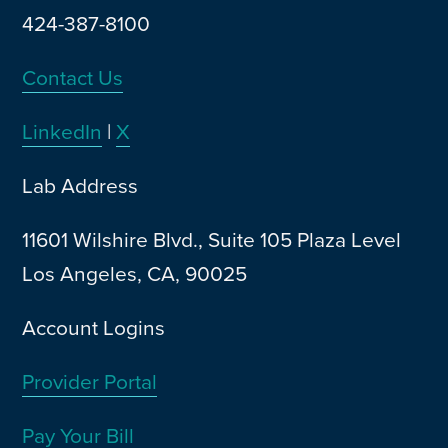
424-387-8100
Contact Us
LinkedIn
|
X
Lab Address
11601 Wilshire Blvd., Suite 105 Plaza Level
Los Angeles, CA, 90025
Account Logins
Provider Portal
Pay Your Bill