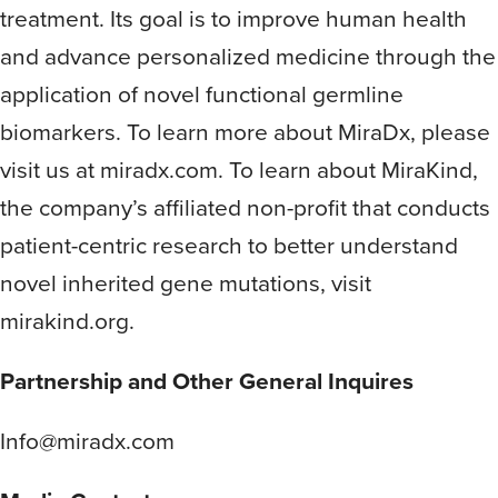
treatment. Its goal is to improve human health
and advance personalized medicine through the
application of novel functional germline
biomarkers. To learn more about MiraDx, please
visit us at miradx.com. To learn about MiraKind,
the company’s affiliated non-profit that conducts
patient-centric research to better understand
novel inherited gene mutations, visit
mirakind.org.
Partnership and Other General Inquires
Info@miradx.com