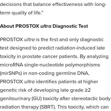
decisions that balance effectiveness with long-
term quality of life.”
About PROSTOX
ultra
Diagnostic Test
PROSTOX
ultra
is the first and only diagnostic
test designed to predict radiation-induced late
toxicity in prostate cancer patients. By analyzing
microRNA single-nucleotide polymorphisms
(mirSNPs) in non-coding germline DNA,
PROSTOX
ultra
identifies patients at higher
genetic risk of developing late grade ≥2
genitourinary (GU) toxicity after stereotactic body
radiation therapy (SBRT). This toxicity, which can